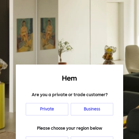
Hem
Are you a private or trade customer?
Private
Business
Please choose your region below