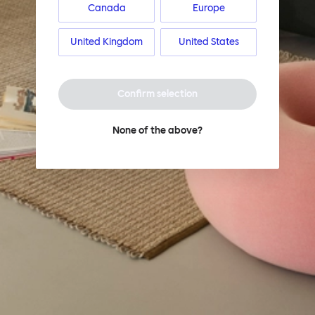
Canada
Europe
United Kingdom
United States
Confirm selection
None of the above?